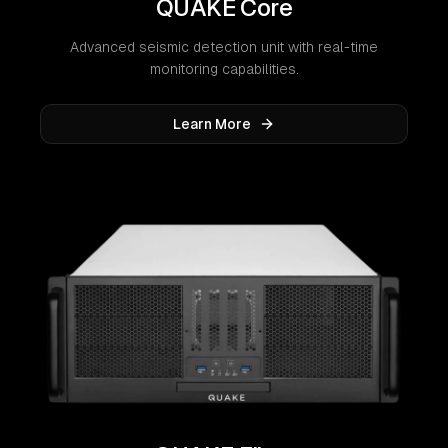
QUAKE Core
Advanced seismic detection unit with real-time
monitoring capabilities.
Learn More