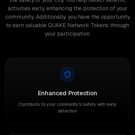
activities early, enhancing the protection of your
community. Additionally, you have the opportunity
to earn valuable QUAKE Network Tokens through
your participation.
Enhanced Protection
Contribute to your community's safety with early
detection