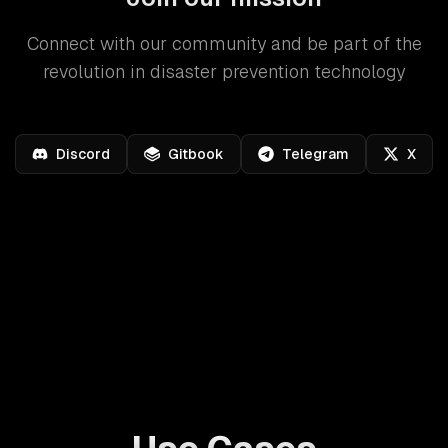
Connect with our community and be part of the
revolution in disaster prevention technology
Discord
Gitbook
Telegram
X