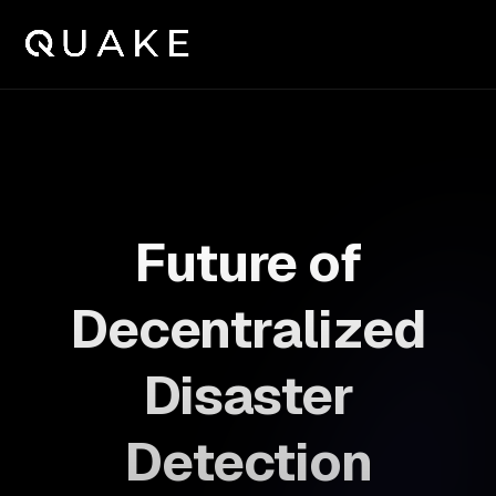
Future of
Decentralized
Disaster
Detection