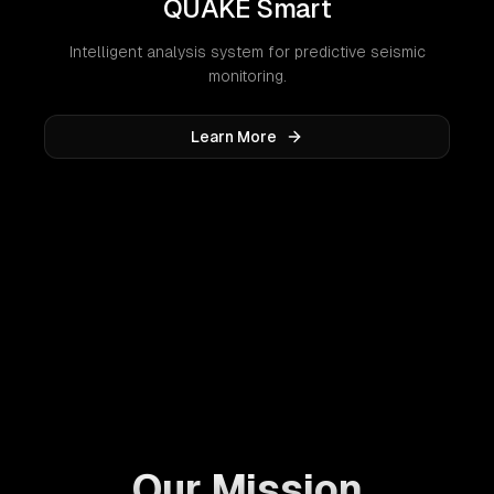
QUAKE Smart
Intelligent analysis system for predictive seismic
monitoring.
Learn More
Our Mission