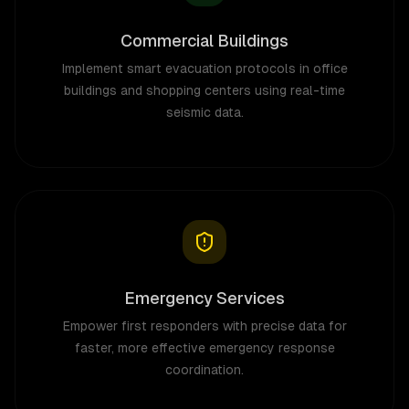
Commercial Buildings
Implement smart evacuation protocols in office
buildings and shopping centers using real-time
seismic data.
Emergency Services
Empower first responders with precise data for
faster, more effective emergency response
coordination.