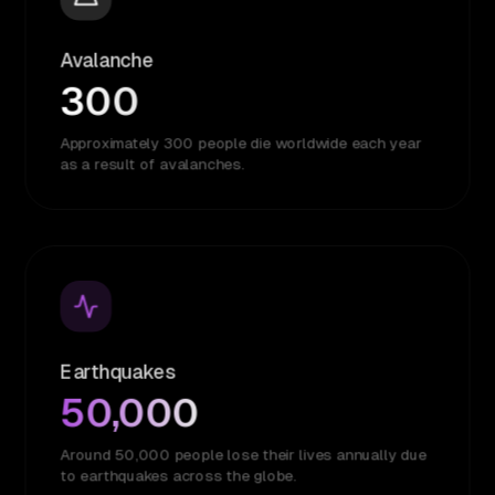
Avalanche
300
Approximately 300 people die worldwide each year
as a result of avalanches.
Earthquakes
50,000
Around 50,000 people lose their lives annually due
to earthquakes across the globe.