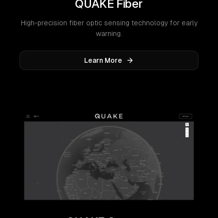
QUAKE Fiber
High-precision fiber optic sensing technology for early
warning.
Learn More