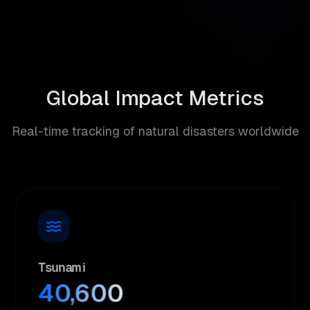
Global Impact Metrics
Real-time tracking of natural disasters worldwide
Tsunami
40,600