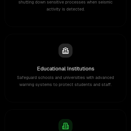
shutting down sensitive processes when seismic
activity is detected.
Educational Institutions
Safeguard schools and universities with advanced
warning systems to protect students and staff.