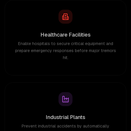
Healthcare Facilities
Enable hospitals to secure critical equipment and
prepare emergency responses before major tremors
hit.
Industrial Plants
Prevent industrial accidents by automatically