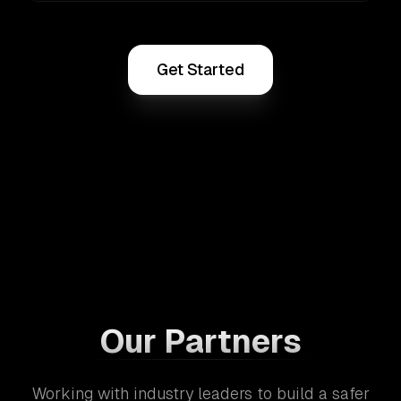
Get Started
Our Partners
Working with industry leaders to build a safer