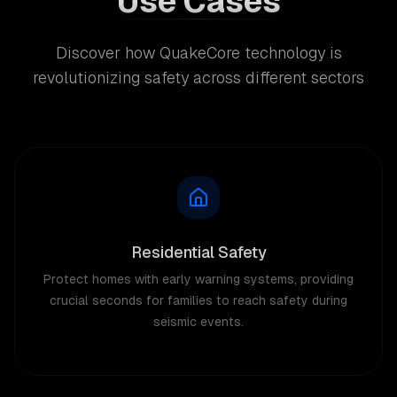
Use Cases
Discover how QuakeCore technology is
revolutionizing safety across different sectors
Residential Safety
Protect homes with early warning systems, providing
crucial seconds for families to reach safety during
seismic events.