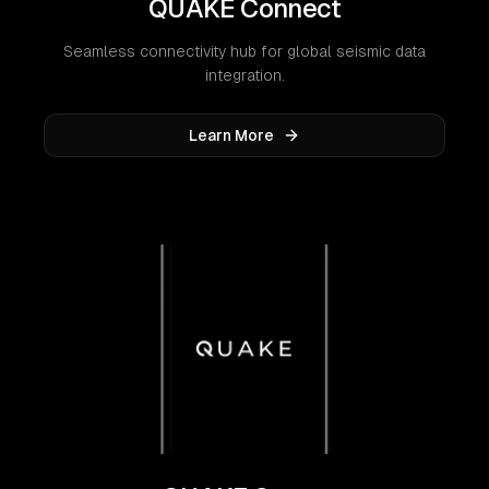
QUAKE Connect
Seamless connectivity hub for global seismic data
integration.
Learn More