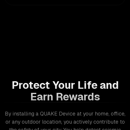
Protect Your Life and
Earn Rewards
By installing a QUAKE Device at your home, office,
or any outdoor location, you actively contribute to
the safety of your city. You help detect seismic