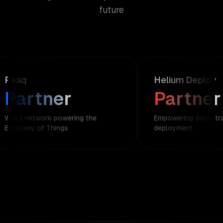
future
Peaq
Helium Deploy
Partner
Partner
Web3 network powering the
Empowering decentral
Economy of Things
deployment