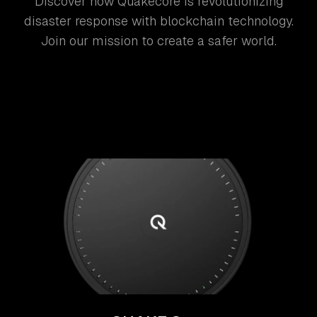
Discover how Quakecore is revolutionizing
disaster response with blockchain technology.
Join our mission to create a safer world.