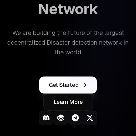
Network
We are building the future of the largest
decentralized Disaster detection network in
the world
Get Started
Learn More