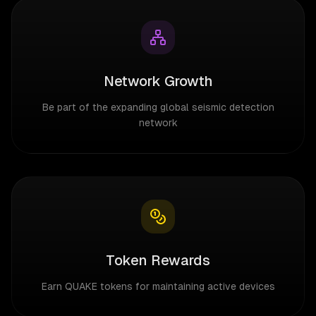
Network Growth
Be part of the expanding global seismic detection
network
Token Rewards
Earn QUAKE tokens for maintaining active devices