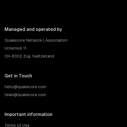
Managed and operated by
Quakecore Network | Association
Untermüli 11
CH-6302 Zug, Switzerland
Get in Touch
hello@quakecore.com
team@quakecore.com
Important information
Terms of Use