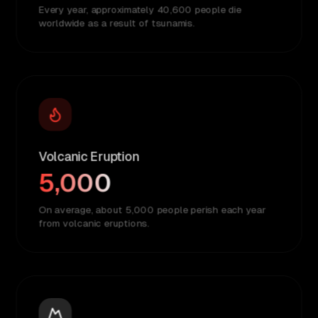
Every year, approximately 40,600 people die
worldwide as a result of tsunamis.
Volcanic Eruption
5,000
On average, about 5,000 people perish each year
from volcanic eruptions.