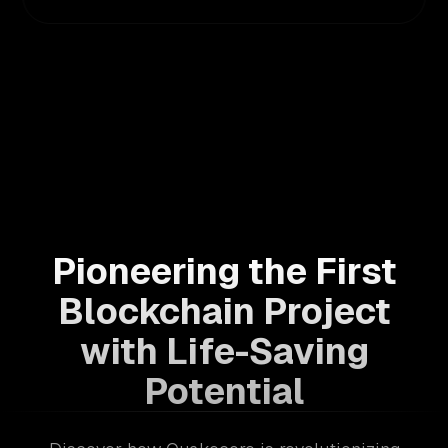
Pioneering the First
Blockchain Project
with Life-Saving
Potential