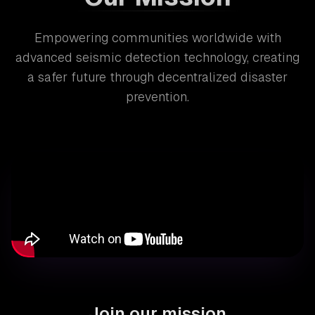
Empowering communities worldwide with
advanced seismic detection technology, creating
a safer future through decentralized disaster
prevention.
Join our mission